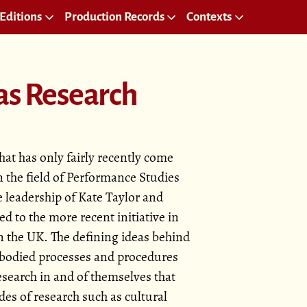
Editions
Production Records
Contexts
as Research
hat has only fairly recently come
in the field of Performance Studies
 leadership of Kate Taylor and
ed to the more recent initiative in
n the UK. The defining ideas behind
embodied processes and procedures
search in and of themselves that
des of research such as cultural