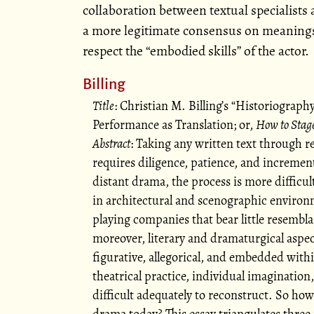
collaboration between textual specialists a
a more legitimate consensus on meanings
respect the
embodied skills
of the actor.
Billing
Title
: Christian M. Billing’s
Historiography
Performance as Translation; or,
How to Stag
Abstract
: Taking any written text through 
requires diligence, patience, and incrementa
distant drama, the process is more difficul
in architectural and scenographic environm
playing companies that bear little resembl
moreover, literary and dramaturgical aspec
figurative, allegorical, and embedded withi
theatrical practice, individual imagination,
difficult adequately to reconstruct. So how
drama today? This essay triangulates three