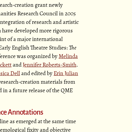
earch-creation grant newly
anities Research Council in 2005
tegration of research and artistic
am have developed more rigorous
nt of a major international
arly English Theatre Studies:
The
erence was organized by
Melinda
ckett
and
Jennifer Roberts-Smith
.
ssica Dell
and edited by
Erin Julian
 research-creation materials from
d in a future release of the QME
ce Annotations
ipline as emerged at the same time
emological fixity and objective