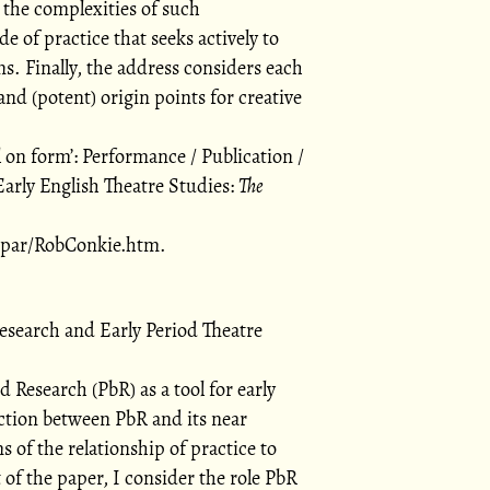
 the complexities of such
de of practice that seeks actively to
ns. Finally, the address considers each
 and (potent) origin points for creative
l on form
: Performance / Publication /
arly English Theatre Studies:
The
a/par/RobConkie.htm.
esearch and Early Period Theatre
 Research (PbR) as a tool for early
nction between PbR and its near
s of the relationship of practice to
of the paper, I consider the role PbR