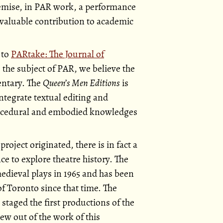
remise, in PAR work, a performance
a valuable contribution to academic
 to
PARtake: The Journal of
o the subject of PAR, we believe the
entary. The
Queen’s Men Editions
is
integrate textual editing and
procedural and embodied knowledges
project originated, there is in fact a
e to explore theatre history. The
dieval plays in 1965 and has been
f Toronto since that time. The
 staged the first productions of the
ew out of the work of this