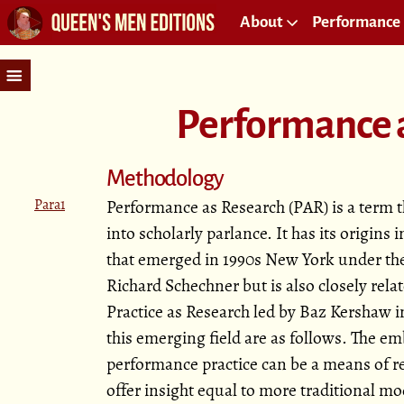
About
Performance 
Performance 
Methodology
Para1
Performance as Research (PAR) is a term t
into scholarly parlance. It has its origins 
that emerged in 1990s New York under the
Richard Schechner but is also closely relat
Practice as Research led by Baz Kershaw i
this emerging field are as follows. The 
performance practice can be a means of re
offer insight equal to more traditional mo