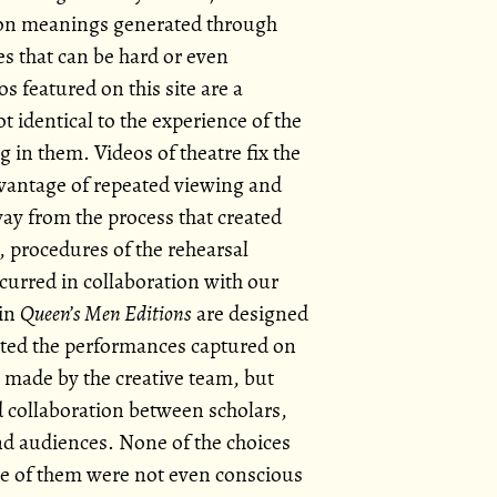
s on meanings generated through
 that can be hard or even
s featured on this site are a
 identical to the experience of the
ng in them. Videos of theatre fix the
vantage of repeated viewing and
ay from the process that created
, procedures of the rehearsal
curred in collaboration with our
 in
Queen’s Men Editions
are designed
eated the performances captured on
s made by the creative team, but
d collaboration between scholars,
 and audiences. None of the choices
me of them were not even conscious