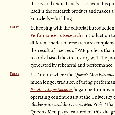
theory and textual analysis. Given this p
itself is the research product and makes 
knowledge-building.
Para2
In keeping with the editorial introduction
Performance as Research
’s introduction t
different modes of research are complem
the result of a series of PAR projects that 
records-based theatre history with the 
generated by rehearsal and performance.
Para3
In Toronto where the
Queen’s Men Editions
much longer tradition of using performanc
Poculi Ludique Societas
began performing me
operating continuously at the University o
Shakespeare and the Queen’s Men Project
that
Queen’s Men plays featured on this site gr