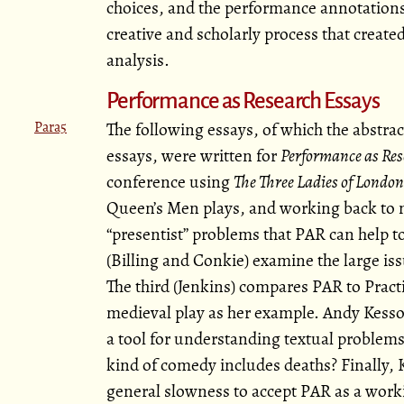
choices, and the performance annotations
creative and scholarly process that create
analysis.
Performance as Research Essays
Para5
The following essays, of which the abstrac
essays, were written for
Performance as Res
conference using
The Three Ladies of London
Queen’s Men plays, and working back to 
presentist
problems that PAR can help to 
(Billing and Conkie) examine the large iss
The third (Jenkins) compares PAR to Pract
medieval play as her example. Andy Kesson
a tool for understanding textual problem
kind of comedy includes deaths? Finally,
general slowness to accept PAR as a worki