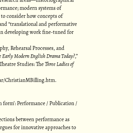
formance; modern systems of
 to consider how concepts of
and
translational and performative
 in developing work fine-tuned for
phy, Rehearsal Processes, and
e Early Modern English Drama Today?
,
Theatre Studies: The
Three Ladies of
ar/ChristianMBilling.htm.
on form
: Performance / Publication /
ections between performance as
argues for innovative approaches to