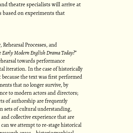
nd theatre specialists will arrive at
 based on experiments that
, Rehearsal Processes, and
e Early Modern English Drama Today?
rehearsal towards performance
l iteration. In the case of historically
t because the text was first performed
ents that no longer survive, by
ance to modern actors and directors;
ts of authorship are frequently
n sets of cultural understanding,
 and collective experience that are
 can we attempt to re-stage historical
 research areas—historiographical