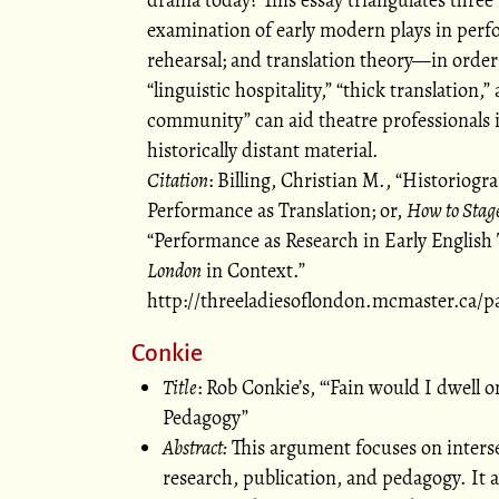
examination of early modern plays in per
rehearsal; and translation theory—in order
linguistic hospitality,
thick translation,
community
can aid theatre professionals
historically distant material.
Citation
: Billing, Christian M.,
Historiogra
Performance as Translation; or,
How to Stag
Performance as Research in Early English 
London
in Context.
http://threeladiesoflondon.mcmaster.ca/p
Conkie
Title
: Rob Conkie’s,
Fain would I dwell 
Pedagogy
Abstract:
This argument focuses on inters
research, publication, and pedagogy. It 