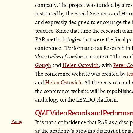
company. The project was funded by a res
instituted by the Social Sciences and Hum
and expressly designed to encourage the in
practice. Since that time the research te
PAR methodologies that were the focal poi
conference:
Performance as Research in E
Three Ladies of London
in Context.
The conf
Gough
and
Helen Ostovich
, with
Peter Co
The conference website was created by
Je
and
Helen Ostovich
. All the research and
the conference website will be republishe
anthology on the LEMDO platform.
QME Video Records and Performan
Para4
It is not a coincidence that PAR as a disc
as the academy’s growing distrust of epist