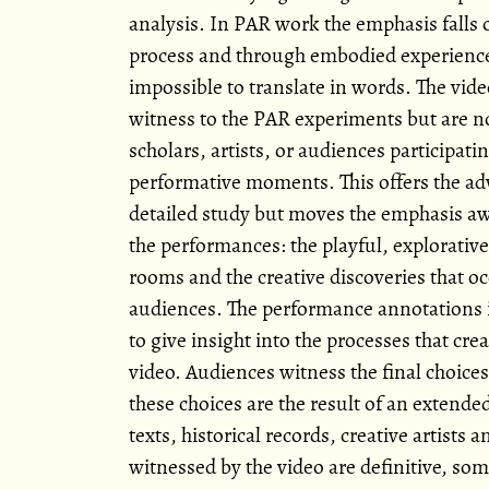
analysis. In PAR work the emphasis fall
process and through embodied experiences
impossible to translate in words. The video
witness to the PAR experiments but are not
scholars, artists, or audiences participati
performative moments. This offers the ad
detailed study but moves the emphasis aw
the performances: the playful, explorative
rooms and the creative discoveries that oc
audiences. The performance annotations
to give insight into the processes that cr
video. Audiences witness the final choice
these choices are the result of an extende
texts, historical records, creative artists
witnessed by the video are definitive, so