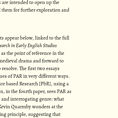
 are intended to open up the
d them for further exploration and
ts appear below, linked to the full
earch in Early English Studies
as the point of reference in the
medieval drama and forward to
resolve. The first two essays
ues of PAR in very different ways.
ice based Research [PbR], using a
, in the fourth paper, sees PAR as
s and interrogating genre: what
 Kevin Quarmby wonders at the
ng principle, suggesting that