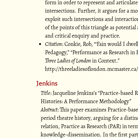
form in order to represent and articulate
intersections. Further, it argues for a mo
exploit such intersections and interactio
of the points of this triangle as potential
and critical enquiry and practice.
Citation
: Conkie, Rob,
Fain would I dwel
Pedagogy,
Performance as Research in E
Three Ladies of London
in Context.
http://threeladiesoflondon.mcmaster.c
Jenkins
Title
: Jacqueline Jenkins’s
Practice-based R
Histories: A Performance Methodology
Abstract
: This paper examines Practice-based
period theatre history, arguing for a disti
relation, Practice as Research (PAR) in term
knowledge-dissemination. In the first part 